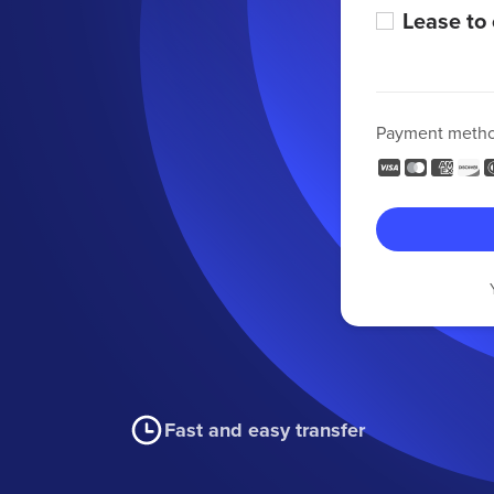
Lease to
Payment meth
Fast and easy transfer