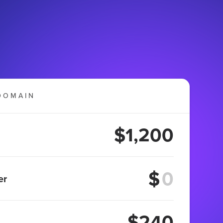
DOMAIN
$1,200
$
er
$240