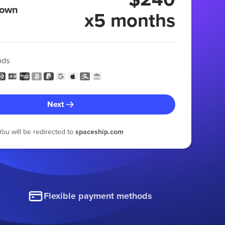
 own
x5 months
ods
Next
You will be redirected to
spaceship.com
Flexible payment methods