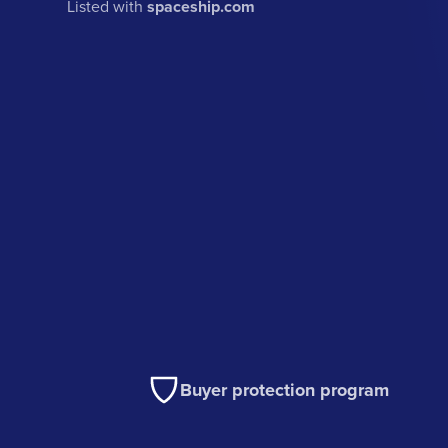
Listed with
spaceship.com
Buyer protection program