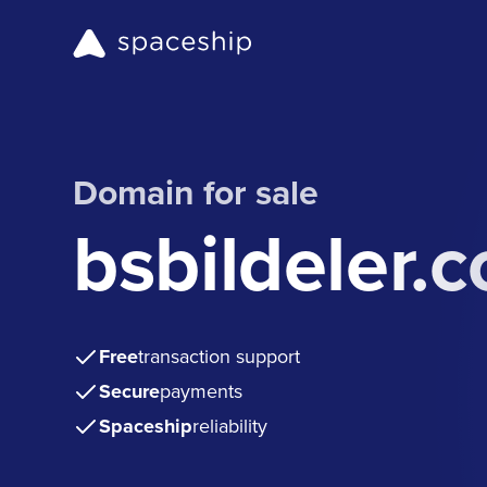
Domain for sale
bsbildeler.
Free
transaction support
Secure
payments
Spaceship
reliability