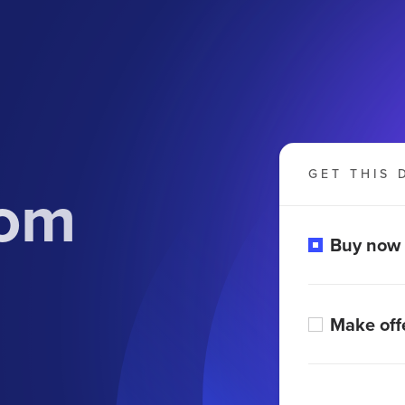
GET THIS 
com
Buy now
Make off